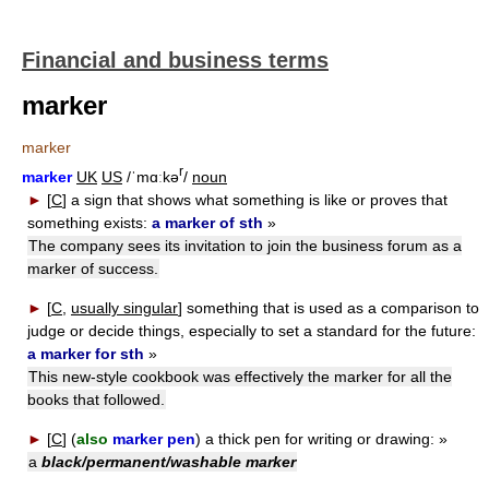
Financial and business terms
marker
marker
r
marker
UK
US
/ˈmɑːkə
/
noun
►
[
C
]
a sign that shows what something is like or proves that
something exists:
a marker of sth
»
The company sees its invitation to join the business forum as a
marker of success.
►
[
C
,
usually singular
]
something that is used as a comparison to
judge or decide things, especially to set a standard for the future:
a marker for sth
»
This new-style cookbook was effectively the marker for all the
books that followed.
►
[
C
] (
also
marker pen
)
a thick pen for writing or drawing:
»
a
black/permanent/washable marker