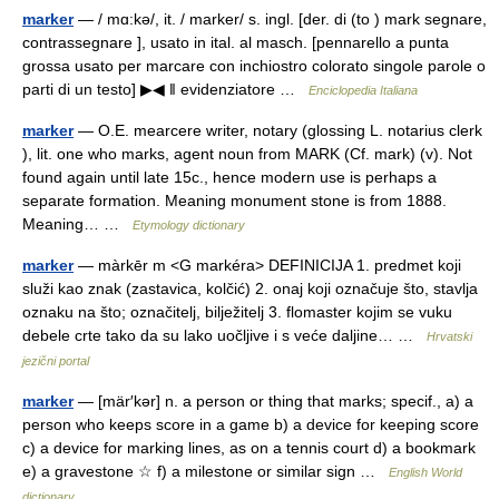
marker
— / mɑ:kə/, it. / marker/ s. ingl. [der. di (to ) mark segnare,
contrassegnare ], usato in ital. al masch. [pennarello a punta
grossa usato per marcare con inchiostro colorato singole parole o
parti di un testo] ▶◀ ‖ evidenziatore …
Enciclopedia Italiana
marker
— O.E. mearcere writer, notary (glossing L. notarius clerk
), lit. one who marks, agent noun from MARK (Cf. mark) (v). Not
found again until late 15c., hence modern use is perhaps a
separate formation. Meaning monument stone is from 1888.
Meaning… …
Etymology dictionary
marker
— màrkēr m <G markéra> DEFINICIJA 1. predmet koji
služi kao znak (zastavica, kolčić) 2. onaj koji označuje što, stavlja
oznaku na što; označitelj, bilježitelj 3. flomaster kojim se vuku
debele crte tako da su lako uočljive i s veće daljine… …
Hrvatski
jezični portal
marker
— [mär′kər] n. a person or thing that marks; specif., a) a
person who keeps score in a game b) a device for keeping score
c) a device for marking lines, as on a tennis court d) a bookmark
e) a gravestone ☆ f) a milestone or similar sign …
English World
dictionary