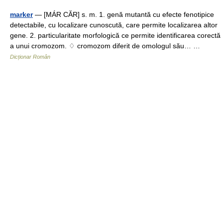
marker
— [MÁR CĂR] s. m. 1. genă mutantă cu efecte fenotipice
detectabile, cu localizare cunoscută, care permite localizarea altor
gene. 2. particularitate morfologică ce permite identificarea corectă
a unui cromozom. ♢ cromozom diferit de omologul său… …
Dicționar Român