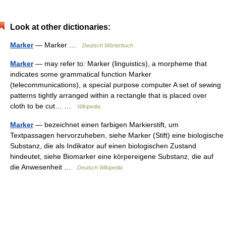
Look at other dictionaries:
Marker
— Marker …
Deutsch Wörterbuch
Marker
— may refer to: Marker (linguistics), a morpheme that
indicates some grammatical function Marker
(telecommunications), a special purpose computer A set of sewing
patterns tightly arranged within a rectangle that is placed over
cloth to be cut… …
Wikipedia
Marker
— bezeichnet einen farbigen Markierstift, um
Textpassagen hervorzuheben, siehe Marker (Stift) eine biologische
Substanz, die als Indikator auf einen biologischen Zustand
hindeutet, siehe Biomarker eine körpereigene Substanz, die auf
die Anwesenheit …
Deutsch Wikipedia