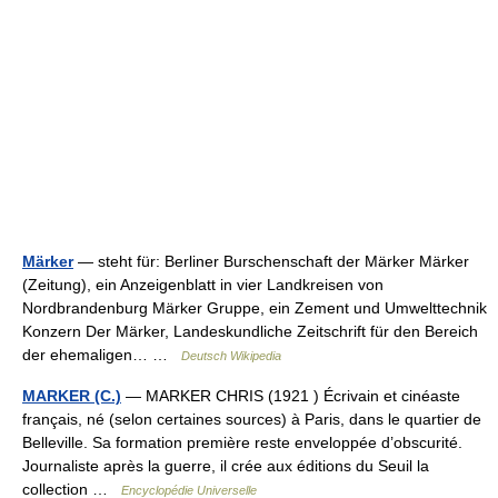
Märker
— steht für: Berliner Burschenschaft der Märker Märker
(Zeitung), ein Anzeigenblatt in vier Landkreisen von
Nordbrandenburg Märker Gruppe, ein Zement und Umwelttechnik
Konzern Der Märker, Landeskundliche Zeitschrift für den Bereich
der ehemaligen… …
Deutsch Wikipedia
MARKER (C.)
— MARKER CHRIS (1921 ) Écrivain et cinéaste
français, né (selon certaines sources) à Paris, dans le quartier de
Belleville. Sa formation première reste enveloppée d’obscurité.
Journaliste après la guerre, il crée aux éditions du Seuil la
collection …
Encyclopédie Universelle