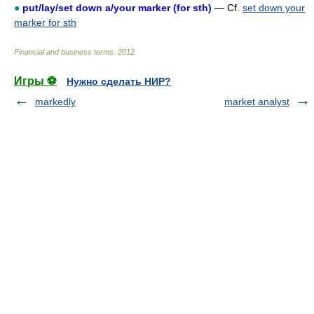
●
put/lay/set down a/your marker (for sth)
— Cf.
set down your
marker for sth
Financial and business terms
.
2012
.
Игры ⚽
Нужно сделать НИР?
markedly
market analyst