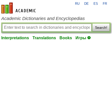
RU
DE
ES
FR
en-academic.com
Academic Dictionaries and Encyclopedias
Search!
Interpretations
Translations
Books
Игры ⚽